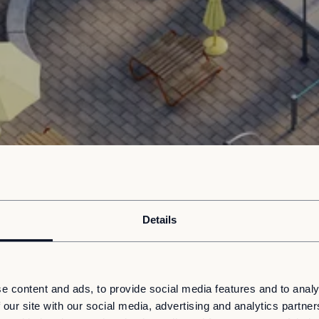
Details
e content and ads, to provide social media features and to analy
 our site with our social media, advertising and analytics partn