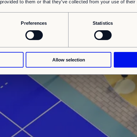
 provided to them or that they’ve collected from your use of their
Preferences
Statistics
Allow selection