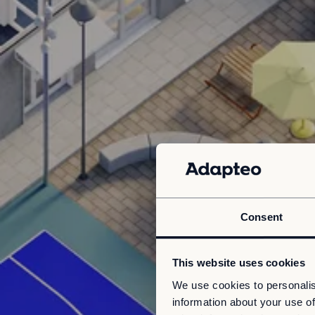
Consent
This website uses cookies
We use cookies to personalis
information about your use of