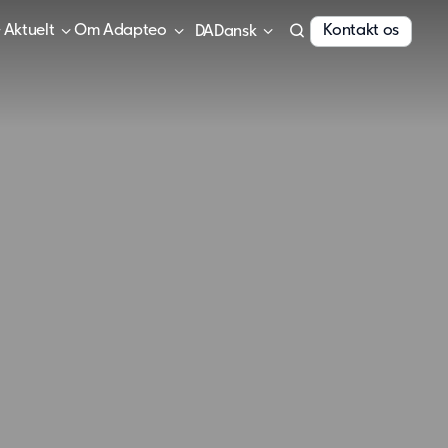
Aktuelt
Om Adapteo
Kontakt os
Dansk