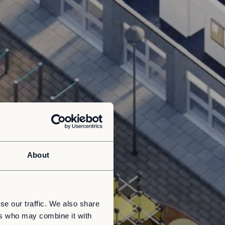
About
se our traffic. We also share
ers who may combine it with