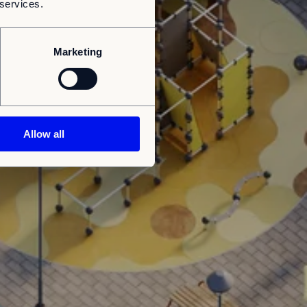
 services.
Marketing
Allow all